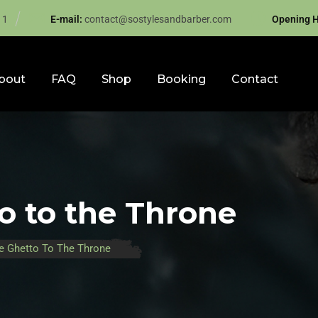
11
E-mail:
contact@sostylesandbarber.com
Opening H
bout
FAQ
Shop
Booking
Contact
o to the Throne
e Ghetto To The Throne