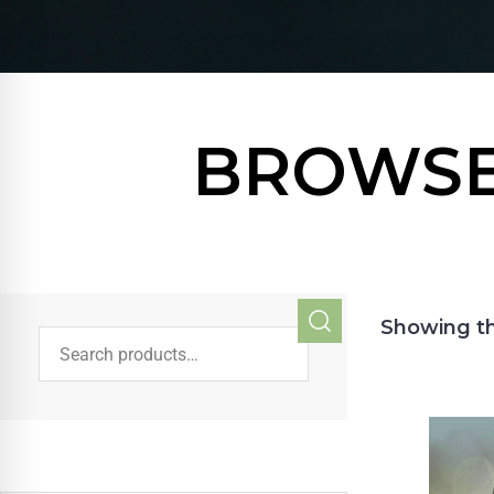
BROWSE
Showing th