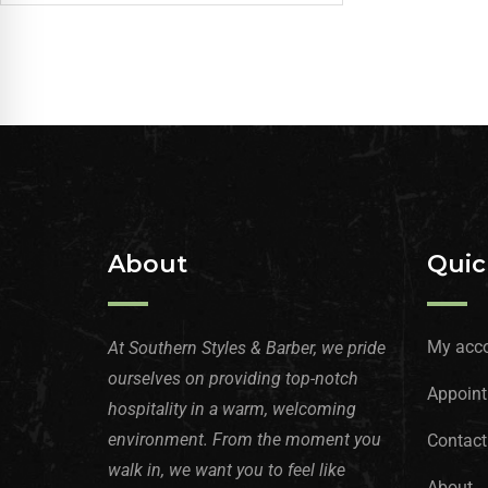
About
Quic
My acc
At Southern Styles & Barber, we pride
ourselves on providing top-notch
Appoint
hospitality in a warm, welcoming
environment. From the moment you
Contact
walk in, we want you to feel like
About