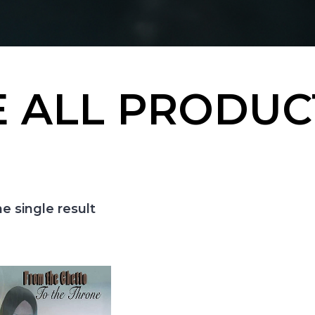
 ALL PRODUC
e single result