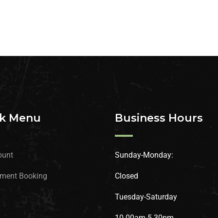
k Menu
Business Hours
ount
Sunday-Monday:
ment Booking
Closed
Tuesday-Saturday
10.00am-5.30pm