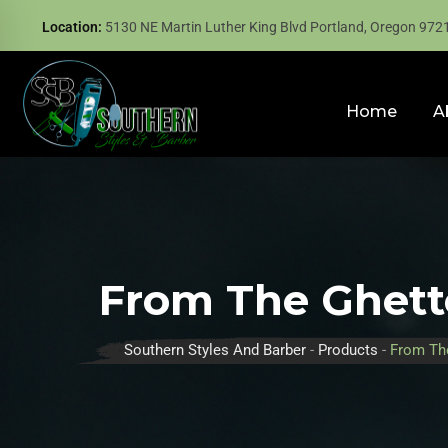
Location:
5130 NE Martin Luther King Blvd Portland, Oregon 972
Home
A
From The Ghett
Southern Styles And Barber
-
Products
-
From Th