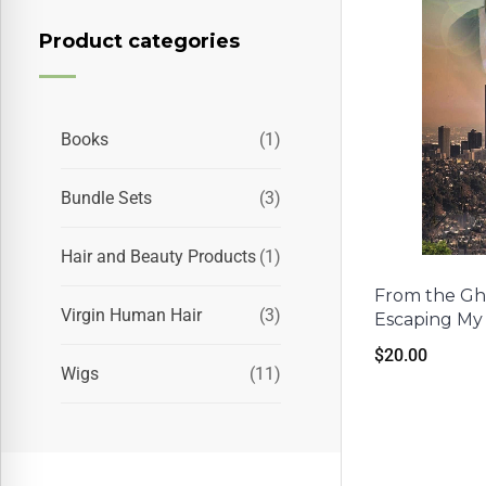
Product categories
Books
(1)
Bundle Sets
(3)
Hair and Beauty Products
(1)
From the Ghe
Virgin Human Hair
(3)
Escaping My
$
20.00
Wigs
(11)