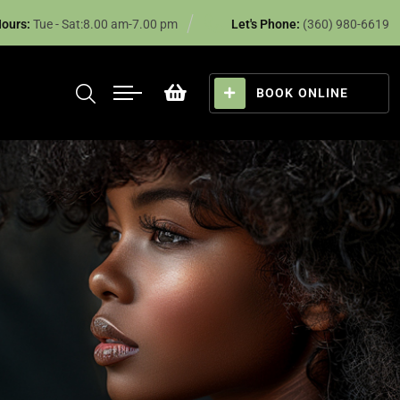
ours:
Tue - Sat:8.00 am-7.00 pm
Let's Phone:
(360) 980-6619
BOOK ONLINE