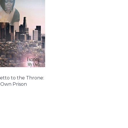
tto to the Throne:
 Own Prison