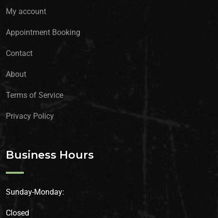
My account
Appointment Booking
Contact
About
Terms of Service
Privacy Policy
Business Hours
Sunday-Monday:
Closed