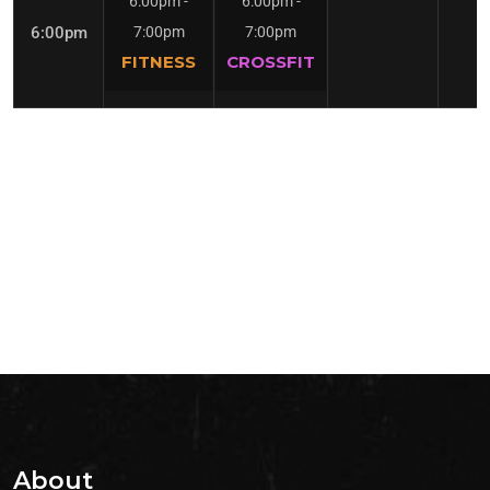
6:00pm
-
6:00pm
-
6:00pm
7:00pm
7:00pm
FITNESS
CROSSFIT
About