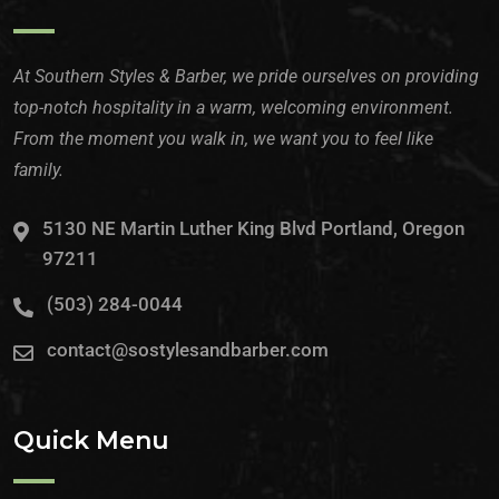
At Southern Styles & Barber, we pride ourselves on providing
top-notch hospitality in a warm, welcoming environment.
From the moment you walk in, we want you to feel like
family.
5130 NE Martin Luther King Blvd Portland, Oregon
97211
(503) 284-0044
contact@sostylesandbarber.com
Quick Menu