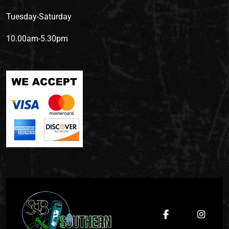
Tuesday-Saturday
10.00am-5.30pm