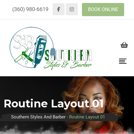
(360) 980-6619
BOOK ONLINE
Routine Layout 01
Southern Styles And Barber
-
Routine Layout 01