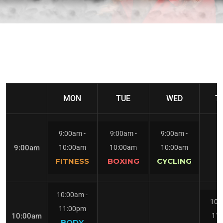
MON
TUE
WED
T
9:00am
-
9:00am
-
9:00am
-
9:00am
10:00am
10:00am
10:00am
FITNESS
BOXING
CYCLING
10:00am
-
10:
11:00pm
10:00am
11
BODY