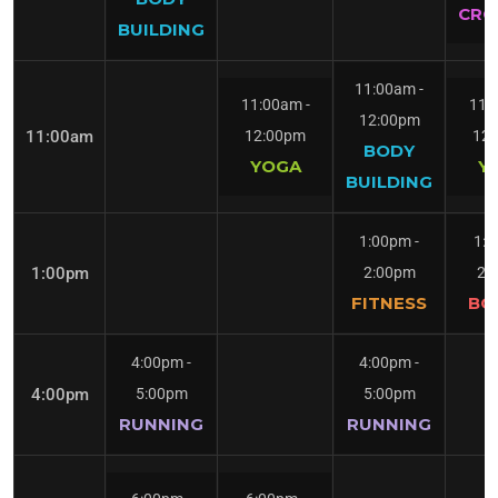
CRO
BUILDING
11:00am
-
11:00am
-
11:
12:00pm
11:00am
12:00pm
12
BODY
YOGA
Y
BUILDING
1:00pm
-
1:
1:00pm
2:00pm
2:
FITNESS
BO
4:00pm
-
4:00pm
-
4:00pm
5:00pm
5:00pm
RUNNING
RUNNING