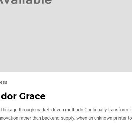
ness
dor Grace
l linkage through market-driven methodolContinually transform int
nnovation rather than backend supply. when an unknown printer to