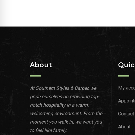
About
Quic
My acco
At Southern Styles & Barber, we
pride ourselves on providing top-
Appoint
notch hospitality in a warm,
welcoming environment. From the
Contact
moment you walk in, we want you
About
to feel like family.