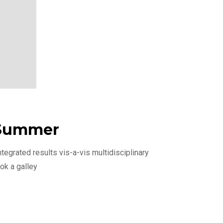
 Summer
egrated results vis-a-vis multidisciplinary
ok a galley