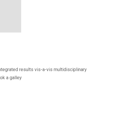
egrated results vis-a-vis multidisciplinary
ok a galley