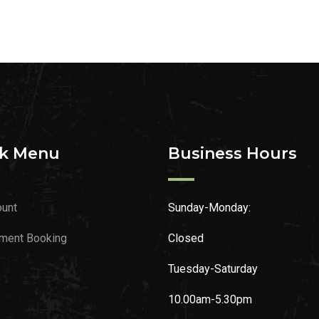
k Menu
Business Hours
unt
Sunday-Monday:
ment Booking
Closed
Tuesday-Saturday
10.00am-5.30pm