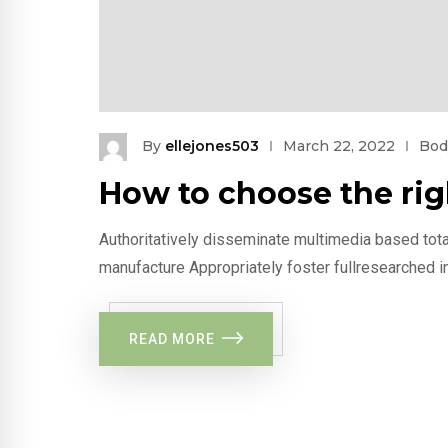
By
ellejones503
March 22, 2022
Bod
How to choose the ri
Authoritatively disseminate multimedia based tota
manufacture Appropriately foster fullresearched i
READ MORE