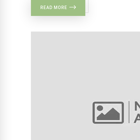
READ MORE