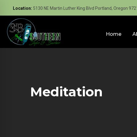
Location:
5130 NE Martin Luther King Blvd Portland, Oregon 972
Home
A
Meditation