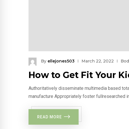
By
ellejones503
March 22, 2022
Bod
How to Get Fit Your 
Authoritatively disseminate multimedia based tota
manufacture Appropriately foster fullresearched i
READ MORE