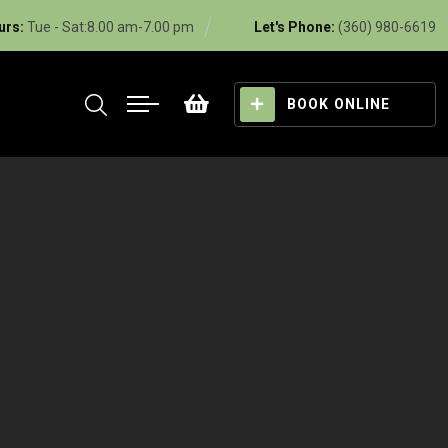
urs:
Tue - Sat:8.00 am-7.00 pm
Let's Phone:
(360) 980-6619
BOOK ONLINE