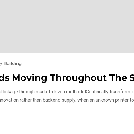
y Building
Kids Moving Throughout The
l linkage through market-driven methodolContinually transform int
nnovation rather than backend supply. when an unknown printer to