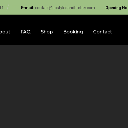
11
E-mail:
contact@sostylesandbarber.com
Opening Ho
bout
FAQ
Shop
Booking
Contact