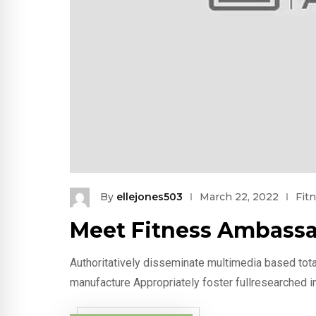
By
ellejones503
March 22, 2022
Fit
Meet Fitness Ambassa
Authoritatively disseminate multimedia based tota
manufacture Appropriately foster fullresearched i