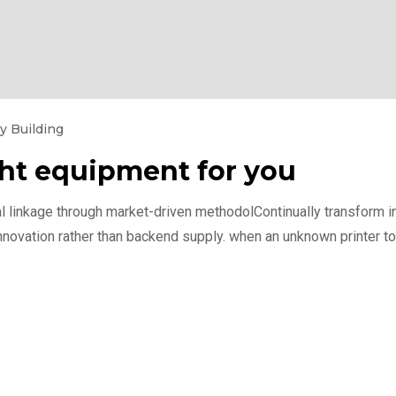
y Building
ght equipment for you
l linkage through market-driven methodolContinually transform int
nnovation rather than backend supply. when an unknown printer to