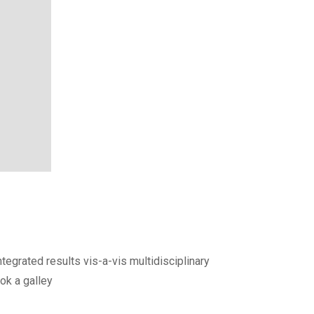
egrated results vis-a-vis multidisciplinary
ok a galley