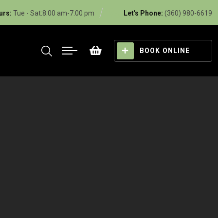
urs:
Tue - Sat:8.00 am-7.00 pm
Let's Phone:
(360) 980-6619
BOOK ONLINE