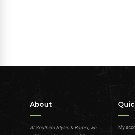
About
Quic
My acco
At Southern Styles & Barber, we