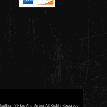
outhern Styles And Barber All Rights Reserved