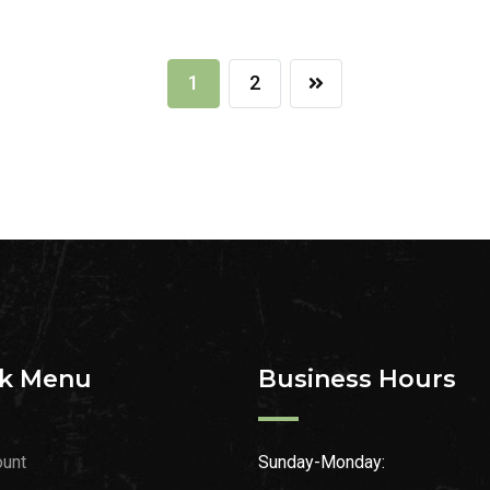
1
2
k Menu
Business Hours
unt
Sunday-Monday: