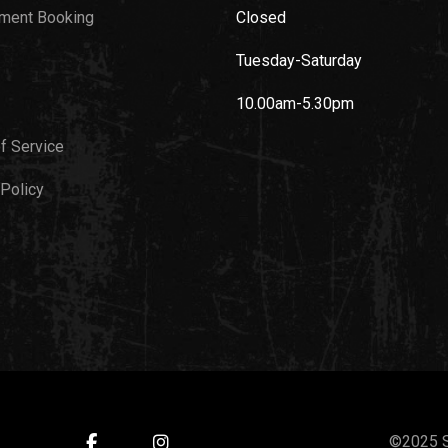
ment Booking
Closed
Tuesday-Saturday
10.00am-5.30pm
f Service
 Policy
©2025 S