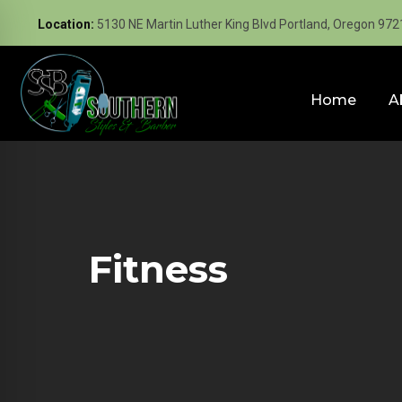
Location:
5130 NE Martin Luther King Blvd Portland, Oregon 972
Home
A
Fitness