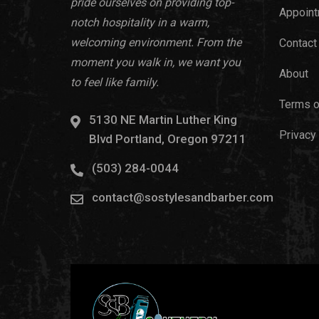
pride ourselves on providing top-
Appoint
notch hospitality in a warm,
welcoming environment. From the
Contact
moment you walk in, we want you
About
to feel like family.
Terms o
5130 NE Martin Luther King
Privacy
Blvd Portland, Oregon 97211
(503) 284-0044
contact@sostylesandbarber.com