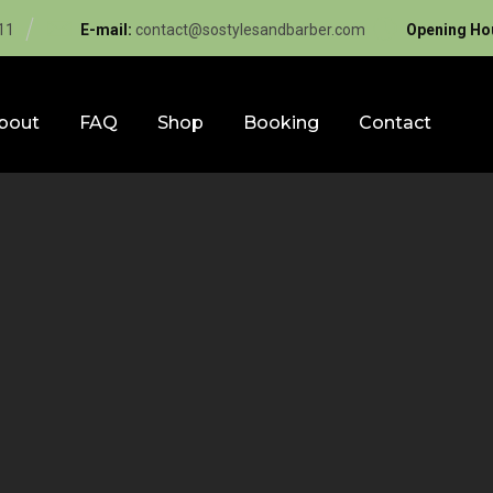
11
E-mail:
contact@sostylesandbarber.com
Opening Ho
bout
FAQ
Shop
Booking
Contact