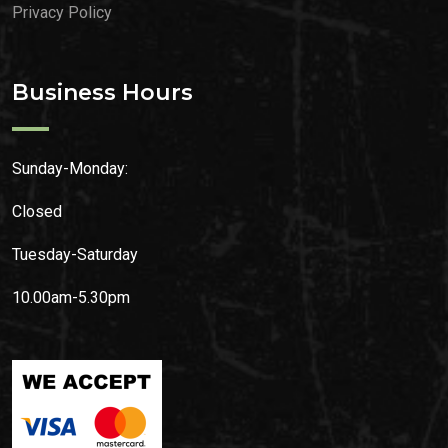
Privacy Policy
Business Hours
Sunday-Monday:
Closed
Tuesday-Saturday
10.00am-5.30pm