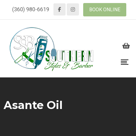
(360) 980-6619
BOOK ONLINE
Asante Oil