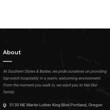
About
At Southern Styles & Barber, we pride ourselves on providing
top-notch hospitality in a warm, welcoming environment.
From the moment you walk in, we want you to feel like
family.
5130 NE Martin Luther King Blvd Portland, Oregon