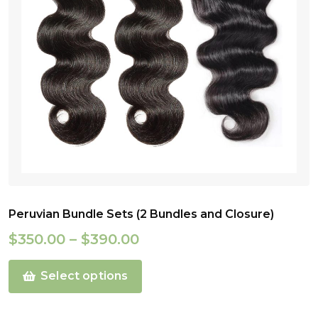
Peruvian Bundle Sets (2 Bundles and Closure)
$
350.00
–
$
390.00
Select options