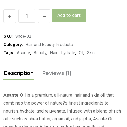
Add to cart
SKU:
Shoe-02
Category:
Hair and Beauty Products
Tags:
Asante
,
Beauty
,
Hair
,
hydrate
,
Oil
,
Skin
Description
Reviews (1)
Asante Oil
is a premium, all-natural hair and skin oil that
combines the power of nature?s finest ingredients to
nourish, hydrate, and rejuvenate. Infused with a blend of rich
oils such as shea butter, argan oil, and jojoba, Asante Oil
provides deep moisture, promotes hair growth, and