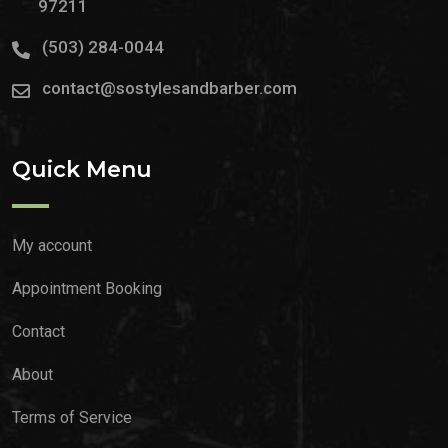
97211
(503) 284-0044
contact@sostylesandbarber.com
Quick Menu
My account
Appointment Booking
Contact
About
Terms of Service