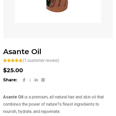
Asante Oil
(
1
customer review)
Rated
1
5.00
$
25.00
out of 5
based on
customer
Share:
rating
Asante Oil
is a premium, all-natural hair and skin oil that
combines the power of nature?s finest ingredients to
nourish, hydrate, and rejuvenate.