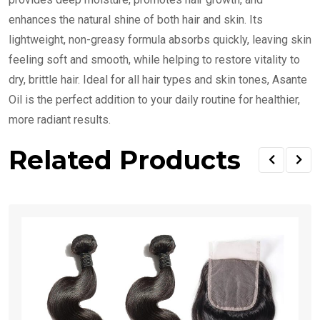
enhances the natural shine of both hair and skin. Its
lightweight, non-greasy formula absorbs quickly, leaving skin
feeling soft and smooth, while helping to restore vitality to
dry, brittle hair. Ideal for all hair types and skin tones, Asante
Oil is the perfect addition to your daily routine for healthier,
more radiant results.
Related Products