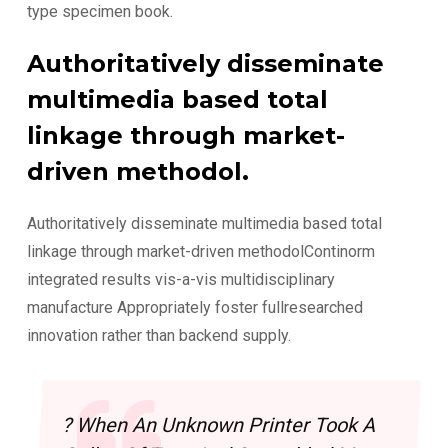
type specimen book.
Authoritatively disseminate
multimedia based total
linkage through market-
driven methodol.
Authoritatively disseminate multimedia based total
linkage through market-driven methodolContinorm
integrated results vis-a-vis multidisciplinary
manufacture Appropriately foster fullresearched
innovation rather than backend supply.
? When An Unknown Printer Took A