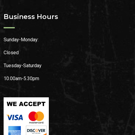
Business Hours
Sunday-Monday:
Closed
Tuesday-Saturday
10.00am-5.30pm