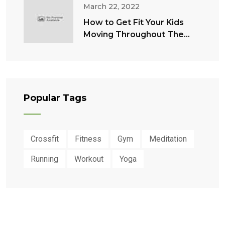
March 22, 2022
How to Get Fit Your Kids
Moving Throughout The
Summer
Popular Tags
Crossfit
Fitness
Gym
Meditation
Running
Workout
Yoga