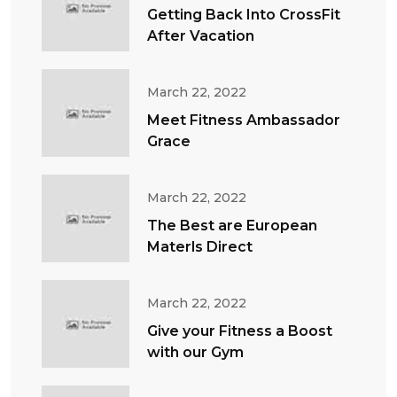
Getting Back Into CrossFit
After Vacation
March 22, 2022
Meet Fitness Ambassador
Grace
March 22, 2022
The Best are European
Materls Direct
March 22, 2022
Give your Fitness a Boost
with our Gym