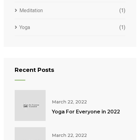
Meditation
(1)
Yoga
(1)
Recent Posts
March 22, 2022
Yoga For Everyone in 2022
March 22, 2022