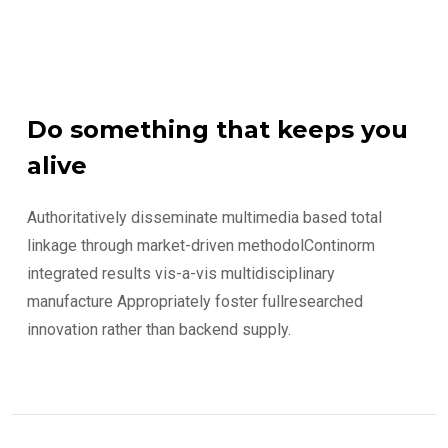
Do something that keeps you
alive
Authoritatively disseminate multimedia based total
linkage through market-driven methodolContinorm
integrated results vis-a-vis multidisciplinary
manufacture Appropriately foster fullresearched
innovation rather than backend supply.