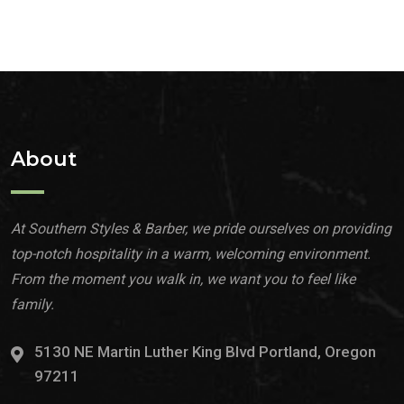
About
At Southern Styles & Barber, we pride ourselves on providing
top-notch hospitality in a warm, welcoming environment.
From the moment you walk in, we want you to feel like
family.
5130 NE Martin Luther King Blvd Portland, Oregon
97211