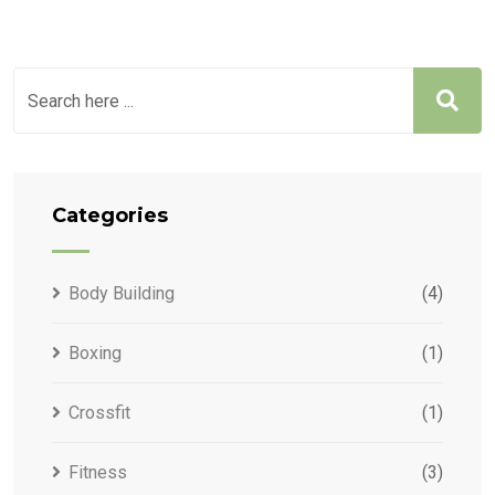
Categories
Body Building
(4)
Boxing
(1)
Crossfit
(1)
Fitness
(3)