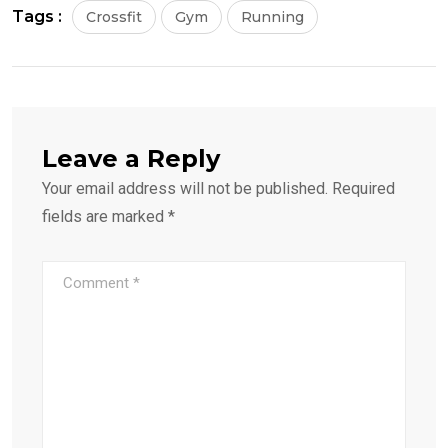
Tags :
Crossfit
Gym
Running
Leave a Reply
Your email address will not be published.
Required
fields are marked
*