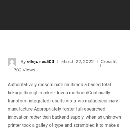
By
ellejones503
March 22, 2022
Crossfit
782
Views
Authoritatively disseminate multimedia based total
linkage through market-driven methodolContinually
transform integrated results vis-a-vis multidisciplinary
manufacture Appropriately foster fullresearched
innovation rather than backend supply. when an unknown
printer took a galley of type and scrambled it to make a