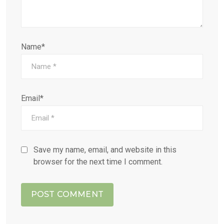
Name*
Email*
Save my name, email, and website in this
browser for the next time I comment.