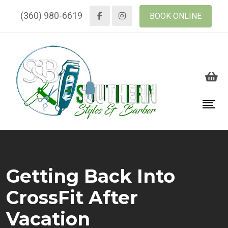
(360) 980-6619
BOOK ONLINE
Getting Back Into
CrossFit After
Vacation