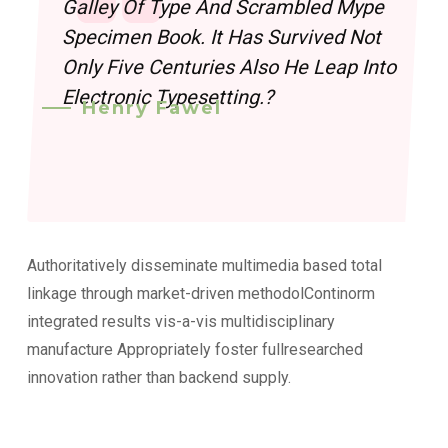
Galley Of Type And Scrambled Mype
Specimen Book. It Has Survived Not
Only Five Centuries Also He Leap Into
Electronic Typesetting.?
Henry Fawel
Authoritatively disseminate multimedia based total
linkage through market-driven methodolContinorm
integrated results vis-a-vis multidisciplinary
manufacture Appropriately foster fullresearched
innovation rather than backend supply.