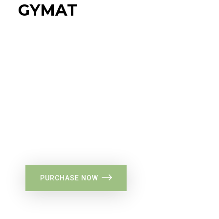
GYMAT
34%
Flat Discount
PURCHASE NOW