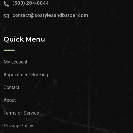
(503) 284-0044
contact@sostylesandbarber.com
Quick Menu
My account
Appointment Booking
Contact
About
Terms of Service
Privacy Policy