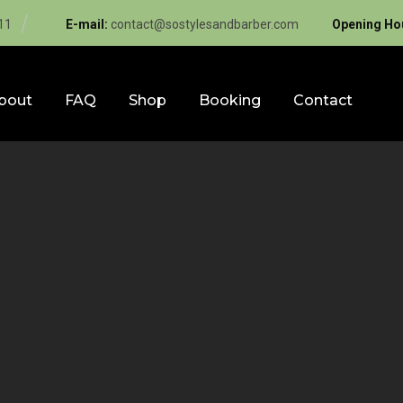
11
E-mail:
contact@sostylesandbarber.com
Opening Ho
bout
FAQ
Shop
Booking
Contact