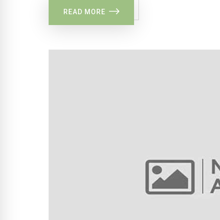
READ MORE