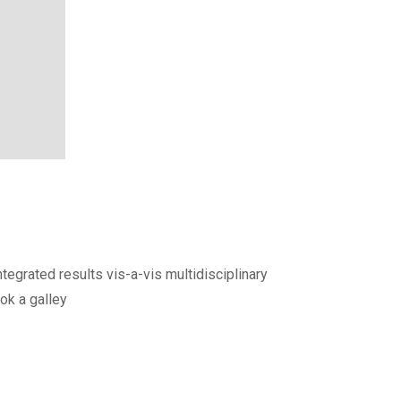
egrated results vis-a-vis multidisciplinary
ok a galley