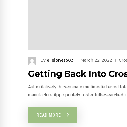
By
ellejones503
March 22, 2022
Cros
Getting Back Into Cros
Authoritatively disseminate multimedia based tota
manufacture Appropriately foster fullresearched i
READ MORE