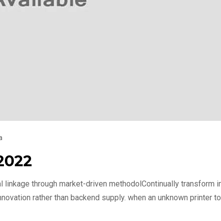
a
2022
l linkage through market-driven methodolContinually transform int
nnovation rather than backend supply. when an unknown printer to