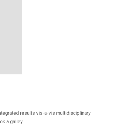
egrated results vis-a-vis multidisciplinary
ok a galley