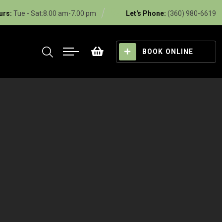
urs:
Tue - Sat:8.00 am-7.00 pm
Let's Phone:
(360) 980-6619
BOOK ONLINE