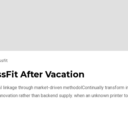
sfit
sFit After Vacation
l linkage through market-driven methodolContinually transform int
nnovation rather than backend supply. when an unknown printer to