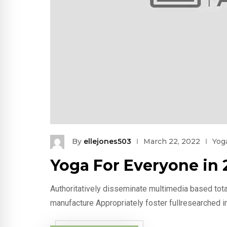
By
ellejones503
March 22, 2022
Yog
Yoga For Everyone in 
Authoritatively disseminate multimedia based tota
manufacture Appropriately foster fullresearched i