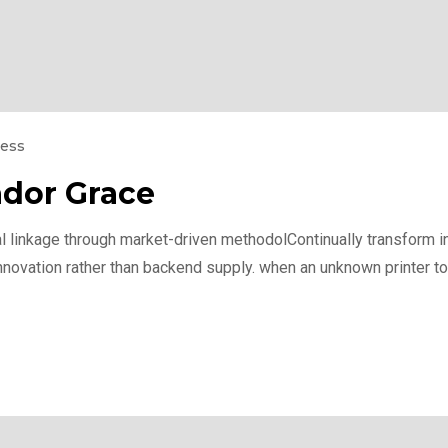
ness
dor Grace
l linkage through market-driven methodolContinually transform int
nnovation rather than backend supply. when an unknown printer to