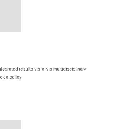
egrated results vis-a-vis multidisciplinary
ok a galley