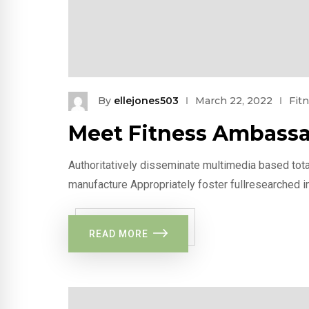
By
ellejones503
March 22, 2022
Fit
Meet Fitness Ambassa
Authoritatively disseminate multimedia based tota
manufacture Appropriately foster fullresearched i
READ MORE