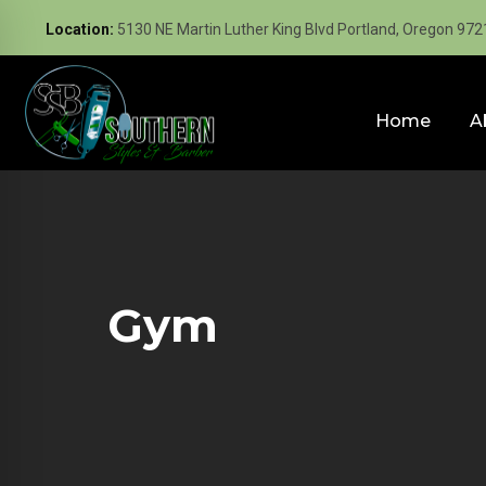
Location:
5130 NE Martin Luther King Blvd Portland, Oregon 972
Home
A
Gym