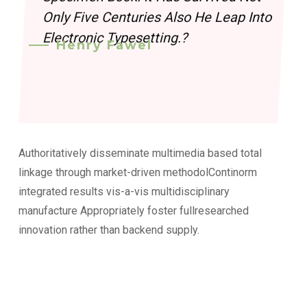
Only Five Centuries Also He Leap Into
Electronic Typesetting.?
Henry Fawel
Authoritatively disseminate multimedia based total
linkage through market-driven methodolContinorm
integrated results vis-a-vis multidisciplinary
manufacture Appropriately foster fullresearched
innovation rather than backend supply.