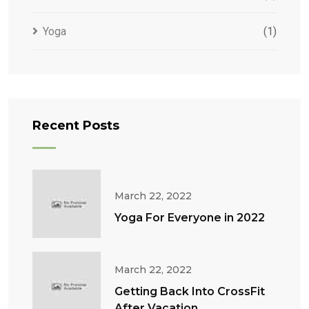
Yoga
(1)
Recent Posts
March 22, 2022
Yoga For Everyone in 2022
March 22, 2022
Getting Back Into CrossFit
After Vacation