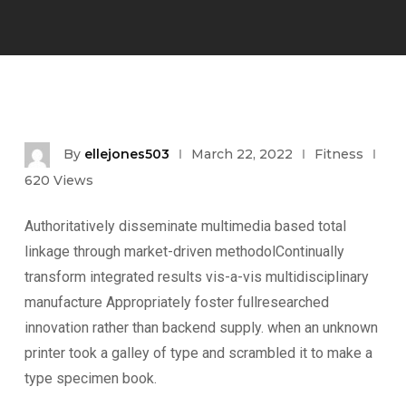
By
ellejones503
March 22, 2022
Fitness
620
Views
Authoritatively disseminate multimedia based total
linkage through market-driven methodolContinually
transform integrated results vis-a-vis multidisciplinary
manufacture Appropriately foster fullresearched
innovation rather than backend supply. when an unknown
printer took a galley of type and scrambled it to make a
type specimen book.