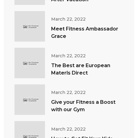
March 22, 2022
Meet Fitness Ambassador
Grace
March 22, 2022
The Best are European
Materls Direct
March 22, 2022
Give your Fitness a Boost
with our Gym
March 22, 2022