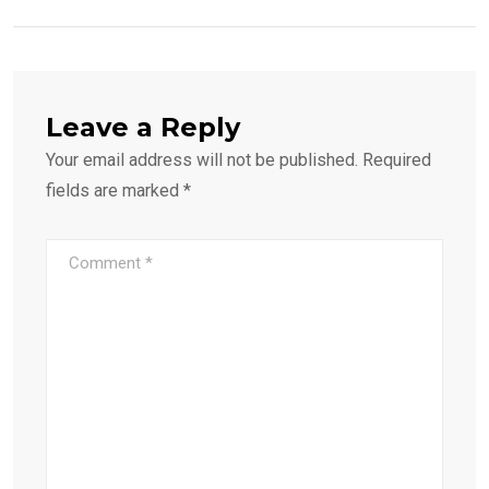
Leave a Reply
Your email address will not be published.
Required
fields are marked
*