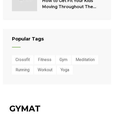
How to Get Fit Your Kids
Moving Throughout The
Summer
Popular Tags
Crossfit
Fitness
Gym
Meditation
Running
Workout
Yoga
GYMAT