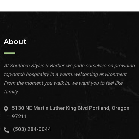
About
At Southern Styles & Barber, we pride ourselves on providing
top-notch hospitality in a warm, welcoming environment.
From the moment you walk in, we want you to feel like
family.
5130 NE Martin Luther King Blvd Portland, Oregon
97211
(503) 284-0044