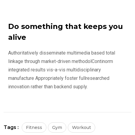
Do something that keeps you
alive
Authoritatively disseminate multimedia based total
linkage through market-driven methodolContinorm
integrated results vis-a-vis multidisciplinary
manufacture Appropriately foster fullresearched
innovation rather than backend supply.
Tags :
Fitness
Gym
Workout