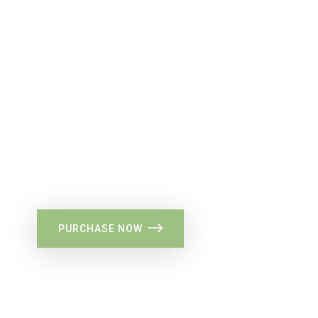
34%
Flat Discount
PURCHASE NOW