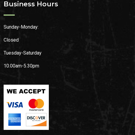
Business Hours
Sunday-Monday:
Closed
Tuesday-Saturday
10.00am-5.30pm