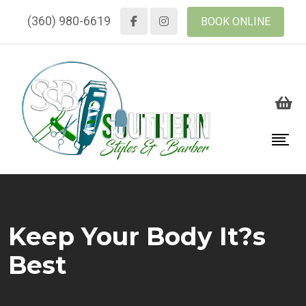
(360) 980-6619
BOOK ONLINE
Keep Your Body It?s
Best