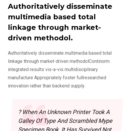
Authoritatively disseminate
multimedia based total
linkage through market-
driven methodol.
Authoritatively disseminate multimedia based total
linkage through market-driven methodolContinorm
integrated results vis-a-vis multidisciplinary
manufacture Appropriately foster fullresearched
innovation rather than backend supply.
? When An Unknown Printer Took A
Galley Of Type And Scrambled Mype
Specimen Book. It Has Survived Not