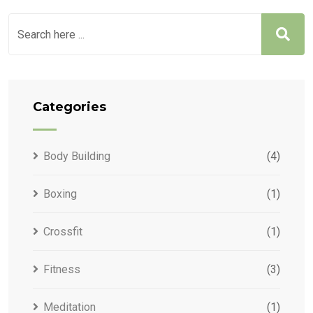
Categories
Body Building
(4)
Boxing
(1)
Crossfit
(1)
Fitness
(3)
Meditation
(1)