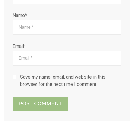
Name*
Email*
Save my name, email, and website in this
browser for the next time I comment.