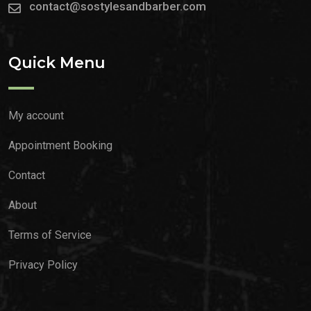
contact@sostylesandbarber.com
Quick Menu
My account
Appointment Booking
Contact
About
Terms of Service
Privacy Policy