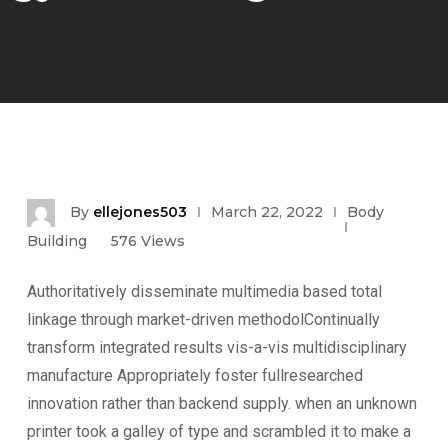
By
ellejones503
March 22, 2022
Body
Building
576
Views
Authoritatively disseminate multimedia based total
linkage through market-driven methodolContinually
transform integrated results vis-a-vis multidisciplinary
manufacture Appropriately foster fullresearched
innovation rather than backend supply. when an unknown
printer took a galley of type and scrambled it to make a