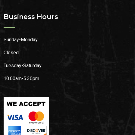
Business Hours
Sunday-Monday:
Closed
Tuesday-Saturday
10.00am-5.30pm