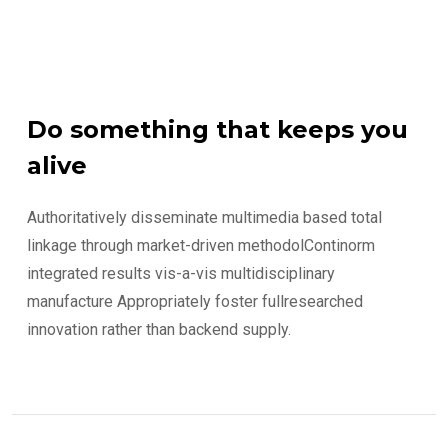
Do something that keeps you
alive
Authoritatively disseminate multimedia based total
linkage through market-driven methodolContinorm
integrated results vis-a-vis multidisciplinary
manufacture Appropriately foster fullresearched
innovation rather than backend supply.