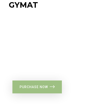
GYMAT
34%
Flat Discount
PURCHASE NOW