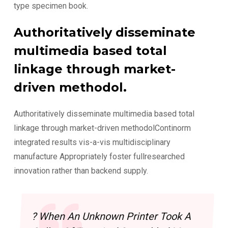
type specimen book.
Authoritatively disseminate
multimedia based total
linkage through market-
driven methodol.
Authoritatively disseminate multimedia based total
linkage through market-driven methodolContinorm
integrated results vis-a-vis multidisciplinary
manufacture Appropriately foster fullresearched
innovation rather than backend supply.
? When An Unknown Printer Took A