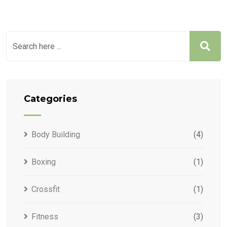
Categories
Body Building
(4)
Boxing
(1)
Crossfit
(1)
Fitness
(3)