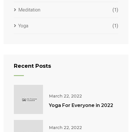
Meditation
(1)
Yoga
(1)
Recent Posts
March 22, 2022
Yoga For Everyone in 2022
March 22, 2022