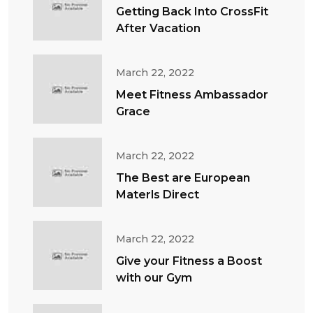
Getting Back Into CrossFit
After Vacation
March 22, 2022
Meet Fitness Ambassador
Grace
March 22, 2022
The Best are European
Materls Direct
March 22, 2022
Give your Fitness a Boost
with our Gym