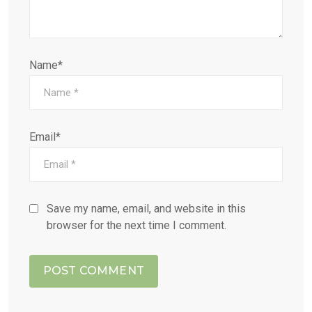
Name*
Email*
Save my name, email, and website in this
browser for the next time I comment.