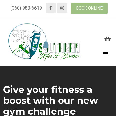
(360) 980-6619
BOOK ONLINE
Give your fitness a
boost with our new
gym challenge