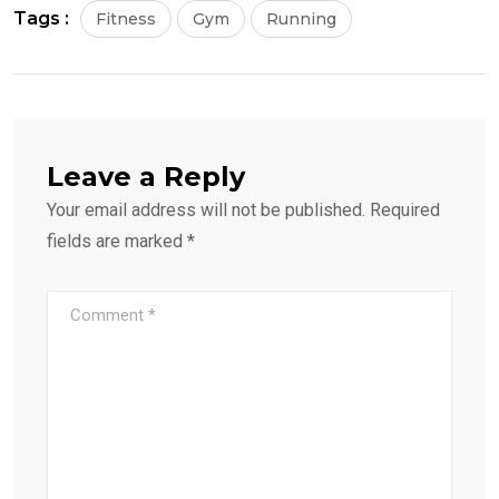
Tags :
Fitness
Gym
Running
Leave a Reply
Your email address will not be published.
Required
fields are marked
*