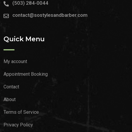
(503) 284-0044
contact@sostylesandbarber.com
Quick Menu
My account
Appointment Booking
Contact
About
Terms of Service
Privacy Policy