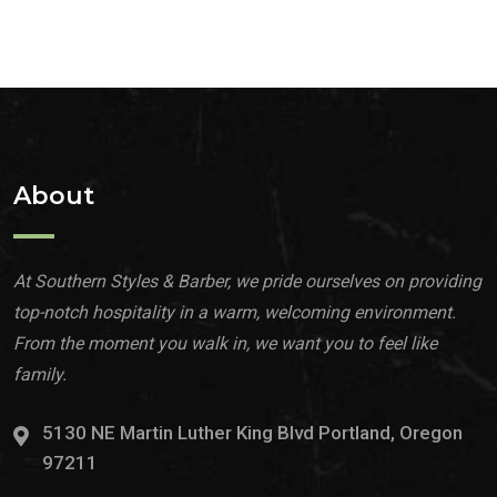
About
At Southern Styles & Barber, we pride ourselves on providing
top-notch hospitality in a warm, welcoming environment.
From the moment you walk in, we want you to feel like
family.
5130 NE Martin Luther King Blvd Portland, Oregon
97211