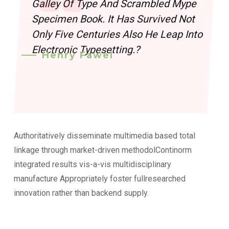
Galley Of Type And Scrambled Mype
Specimen Book. It Has Survived Not
Only Five Centuries Also He Leap Into
Electronic Typesetting.?
Henry Fawel
Authoritatively disseminate multimedia based total
linkage through market-driven methodolContinorm
integrated results vis-a-vis multidisciplinary
manufacture Appropriately foster fullresearched
innovation rather than backend supply.