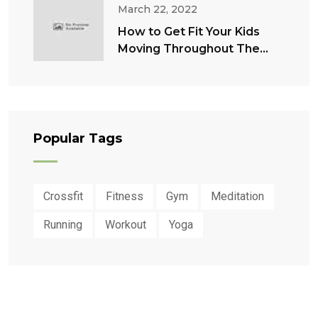
March 22, 2022
How to Get Fit Your Kids
Moving Throughout The
Summer
Popular Tags
Crossfit
Fitness
Gym
Meditation
Running
Workout
Yoga